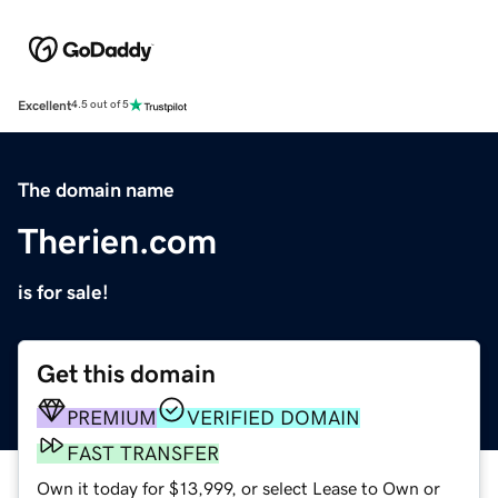
Excellent
4.5 out of 5
The domain name
Therien.com
is for sale!
Get this domain
PREMIUM
VERIFIED DOMAIN
FAST TRANSFER
Own it today for $13,999, or select Lease to Own or