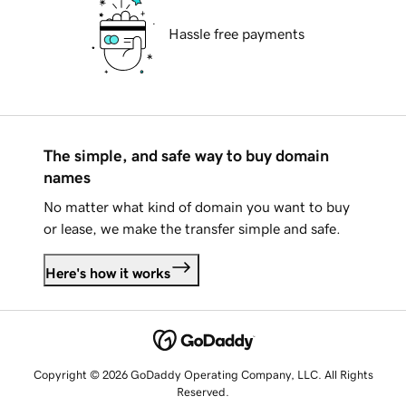
Hassle free payments
The simple, and safe way to buy domain
names
No matter what kind of domain you want to buy
or lease, we make the transfer simple and safe.
Here's how it works
Copyright © 2026 GoDaddy Operating Company, LLC. All Rights
Reserved.