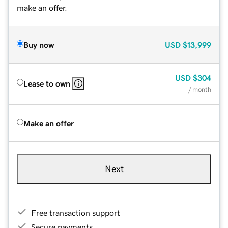
make an offer.
Buy now
USD
$13,999
USD
$304
Lease to own
/ month
Make an offer
Next
Free transaction support
Secure payments