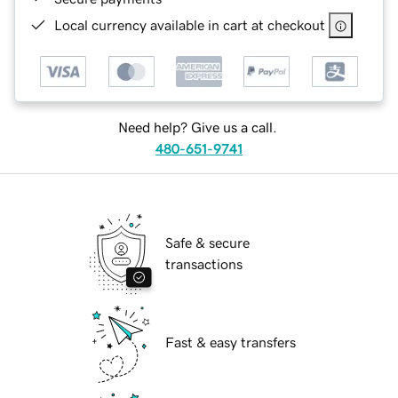
Local currency available in cart at checkout
Need help? Give us a call.
480-651-9741
Safe & secure
transactions
Fast & easy transfers