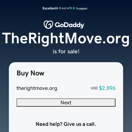
Excellent
4.5 out of 5
TheRightMove.org
is for sale!
Buy Now
therightmove.org
$2,896
USD
Next
Need help? Give us a call.