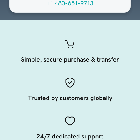
+1 480-651-9713
Simple, secure purchase & transfer
Trusted by customers globally
24/7 dedicated support