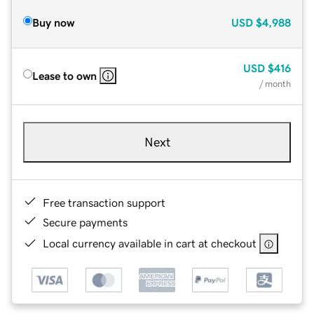
Buy now
USD
$4,988
USD
$416
Lease to own
/ month
Next
Free transaction support
Secure payments
Local currency available in cart at checkout