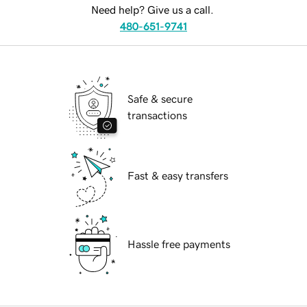
Need help? Give us a call.
480-651-9741
Safe & secure
transactions
Fast & easy transfers
Hassle free payments