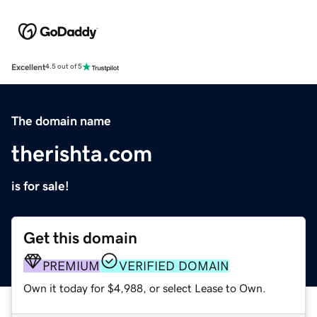
Excellent
4.5 out of 5
The domain name
therishta.com
is for sale!
Get this domain
PREMIUM
VERIFIED DOMAIN
Own it today for $4,988, or select Lease to Own.