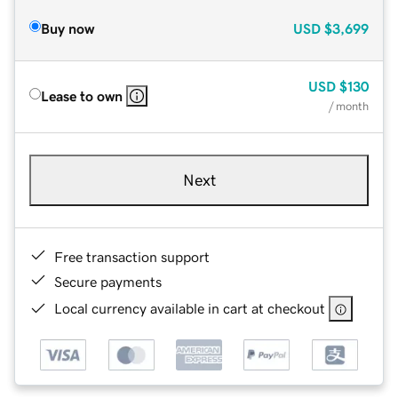
Buy now
USD
$3,699
USD
$130
Lease to own
/ month
Next
Free transaction support
Secure payments
Local currency available in cart at checkout