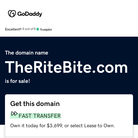
Excellent
4.5 out of 5
The domain name
TheRiteBite.com
is for sale!
Get this domain
FAST TRANSFER
Own it today for $3,699, or select Lease to Own.