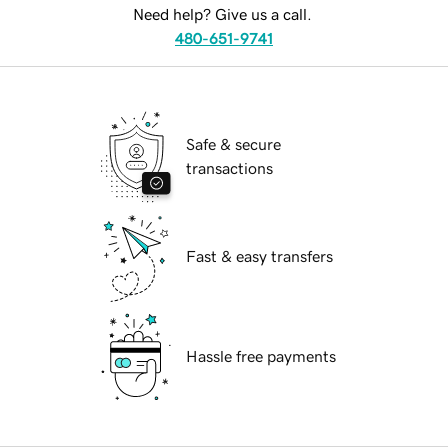
Need help? Give us a call.
480-651-9741
Safe & secure
transactions
Fast & easy transfers
Hassle free payments