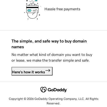
Hassle free payments
The simple, and safe way to buy domain
names
No matter what kind of domain you want to buy
or lease, we make the transfer simple and safe.
Here's how it works
Copyright © 2026 GoDaddy Operating Company, LLC. All Rights
Reserved.