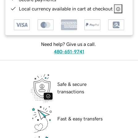
Local currency available in cart at checkout
Need help? Give us a call.
480-651-9741
Safe & secure
transactions
Fast & easy transfers