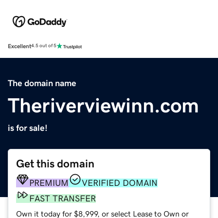
Excellent
4.5 out of 5
The domain name
Theriverviewinn.com
is for sale!
Get this domain
PREMIUM
VERIFIED DOMAIN
FAST TRANSFER
Own it today for $8,999, or select Lease to Own or