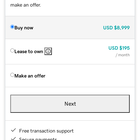
make an offer.
Buy now
USD
$8,999
USD
$195
Lease to own
/ month
Make an offer
Next
Free transaction support
Secure payments