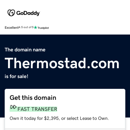
Excellent
4.5 out of 5
The domain name
Thermostad.com
is for sale!
Get this domain
FAST TRANSFER
Own it today for $2,395, or select Lease to Own.