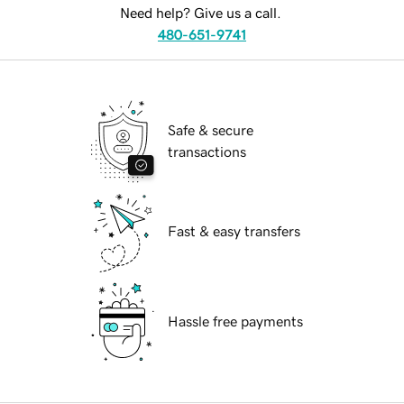
Need help? Give us a call.
480-651-9741
Safe & secure
transactions
Fast & easy transfers
Hassle free payments