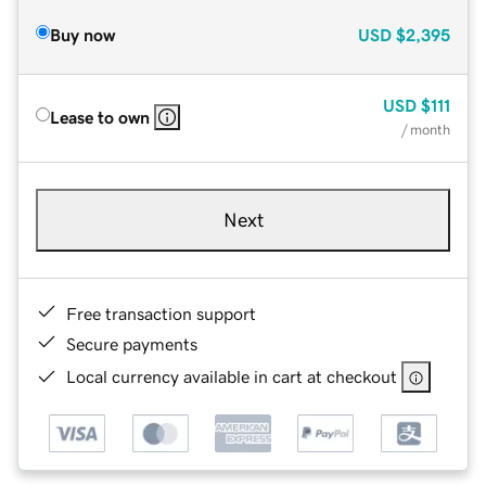
Buy now
USD
$2,395
USD
$111
Lease to own
/ month
Next
Free transaction support
Secure payments
Local currency available in cart at checkout