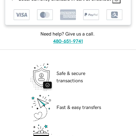
Need help? Give us a call.
480-651-9741
Safe & secure
transactions
Fast & easy transfers