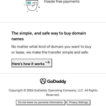
Hassle free payments
The simple, and safe way to buy domain
names
No matter what kind of domain you want to buy
or lease, we make the transfer simple and safe.
Here's how it works
Copyright © 2026 GoDaddy Operating Company, LLC. All Rights
Reserved.
•
Do not share my personal information
Privacy Settings