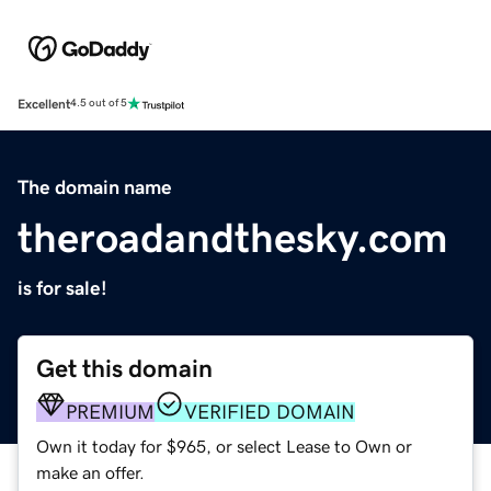
Excellent
4.5 out of 5
The domain name
theroadandthesky.com
is for sale!
Get this domain
PREMIUM
VERIFIED DOMAIN
Own it today for $965, or select Lease to Own or
make an offer.