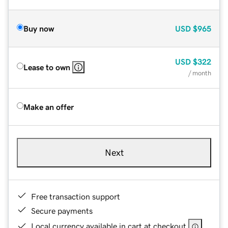
Buy now
USD
$965
USD
$322
Lease to own
/ month
Make an offer
Next
Free transaction support
Secure payments
Local currency available in cart at checkout