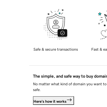
Safe & secure transactions
Fast & ea
The simple, and safe way to buy doma
No matter what kind of domain you want to 
safe.
Here's how it works