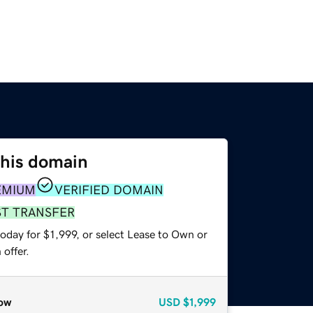
this domain
EMIUM
VERIFIED DOMAIN
ST TRANSFER
oday for $1,999, or select Lease to Own or
offer.
ow
USD
$1,999