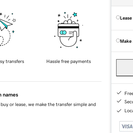
Lease
Make 
sy transfers
Hassle free payments
Fre
in names
Sec
buy or lease, we make the transfer simple and
Loca