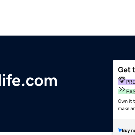
Get 
ife.com
PR
FA
Own it t
make an 
Buy n