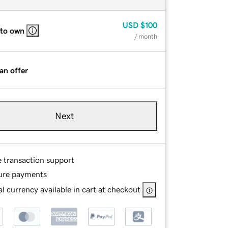
USD
$100
 to own
/ month
an offer
Next
e transaction support
ure payments
l currency available in cart at checkout