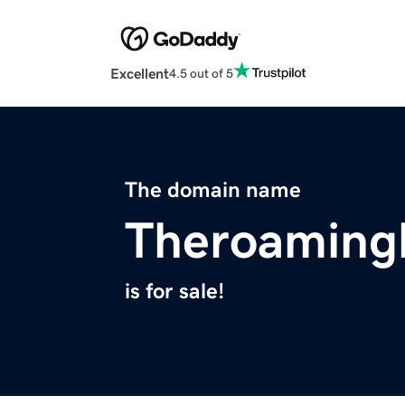
Excellent
4.5 out of 5
The domain name
Theroamingl
is for sale!