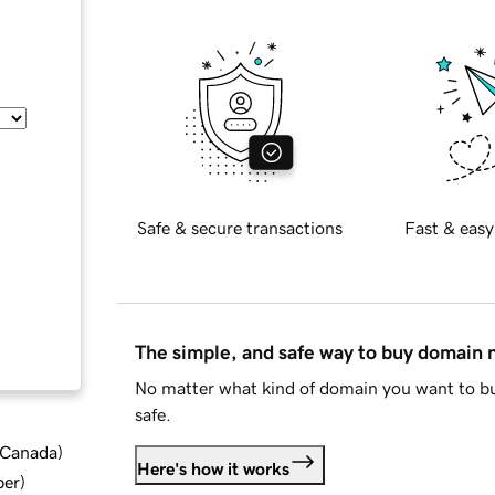
Safe & secure transactions
Fast & easy
The simple, and safe way to buy domain
No matter what kind of domain you want to bu
safe.
d Canada
)
Here's how it works
ber
)