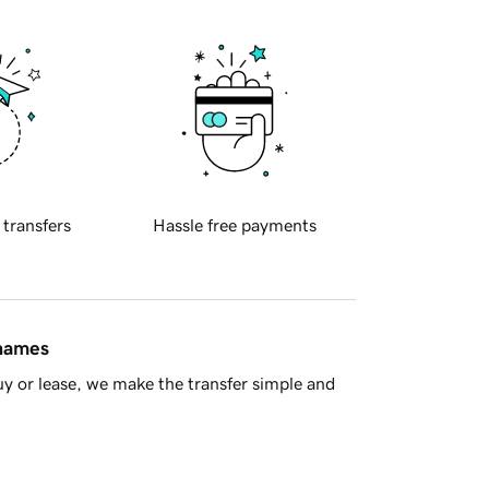
 transfers
Hassle free payments
 names
y or lease, we make the transfer simple and