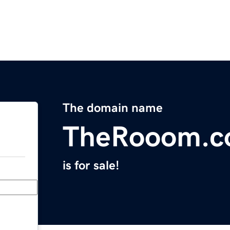
The domain name
TheRooom.
is for sale!