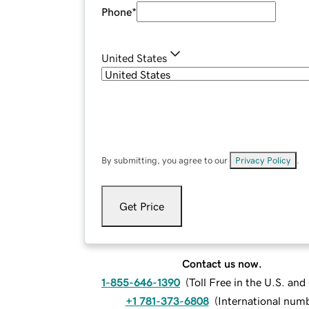
Phone
*
United States
By submitting, you agree to our
Privacy Policy
.
Get Price
Contact us now.
1-855-646-1390
(
Toll Free in the U.S. an
+1 781-373-6808
(
International num