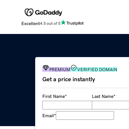
Excellent
4.5 out of 5
PREMIUM
VERIFIED DOMAIN
Get a price instantly
First Name
*
Last Name
*
Email
*