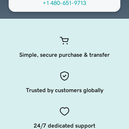
+1 480-651-9713
Simple, secure purchase & transfer
Trusted by customers globally
24/7 dedicated support