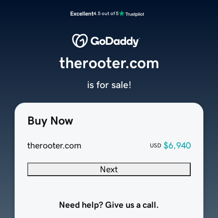
Excellent
4.5 out of 5
therooter.com
is for sale!
Buy Now
therooter.com
$6,940
USD
Next
Need help? Give us a call.