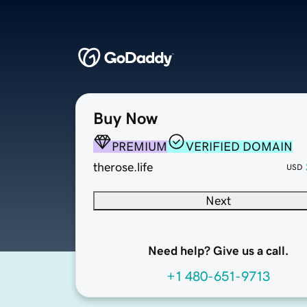
Buy Now
PREMIUM
VERIFIED DOMAIN
therose.life
USD
Next
Need help? Give us a call.
+1 480-651-9713