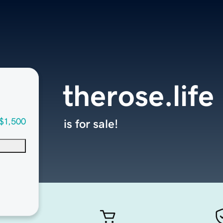
therose.life
$1,500
is for sale!