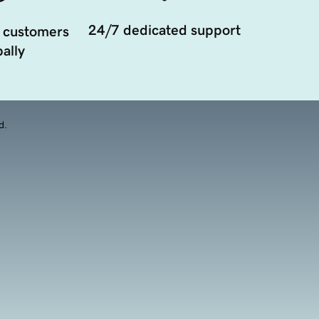
24/7 dedicated support
 customers
ally
d.