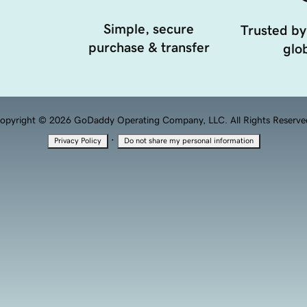
Simple, secure
Trusted by
purchase & transfer
glob
opyright © 2026 GoDaddy Operating Company, LLC. All Rights Reserve
·
Privacy Policy
Do not share my personal information