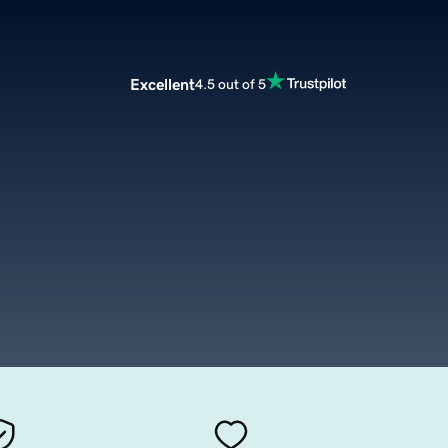
Excellent
4.5 out of 5