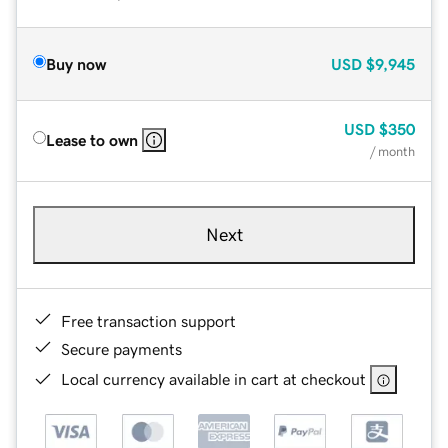
Buy now
USD
$9,945
USD
$350
Lease to own
/ month
Next
Free transaction support
Secure payments
Local currency available in cart at checkout