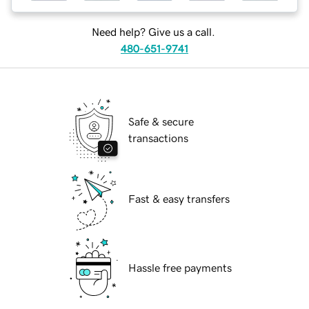
Need help? Give us a call.
480-651-9741
Safe & secure
transactions
Fast & easy transfers
Hassle free payments