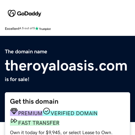
Excellent
4.5 out of 5
The domain name
theroyaloasis.com
is for sale!
Get this domain
PREMIUM
VERIFIED DOMAIN
FAST TRANSFER
Own it today for $9,945, or select Lease to Own.