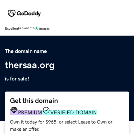
Excellent
4.5 out of 5
The domain name
thersaa.org
is for sale!
Get this domain
PREMIUM
VERIFIED DOMAIN
Own it today for $965, or select Lease to Own or
make an offer.