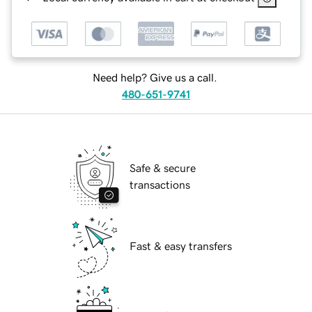
Need help? Give us a call.
480-651-9741
Safe & secure
transactions
Fast & easy transfers