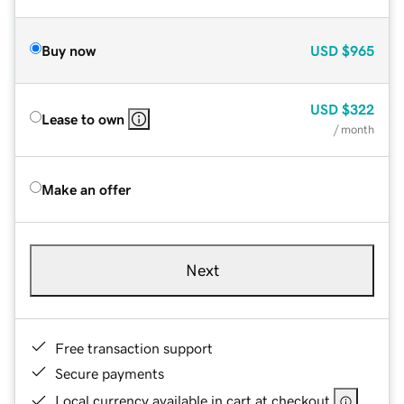
Buy now
USD
$965
USD
$322
Lease to own
/ month
Make an offer
Next
Free transaction support
Secure payments
Local currency available in cart at checkout