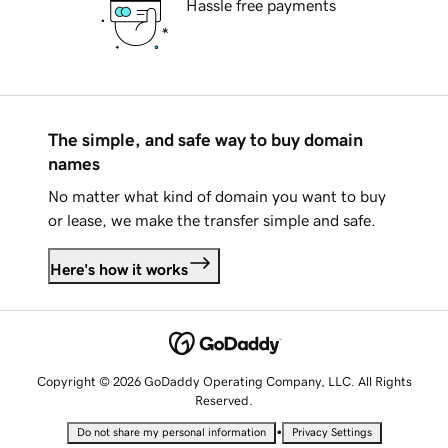
Hassle free payments
The simple, and safe way to buy domain
names
No matter what kind of domain you want to buy
or lease, we make the transfer simple and safe.
Here's how it works
Copyright © 2026 GoDaddy Operating Company, LLC. All Rights
Reserved.
•
Do not share my personal information
Privacy Settings