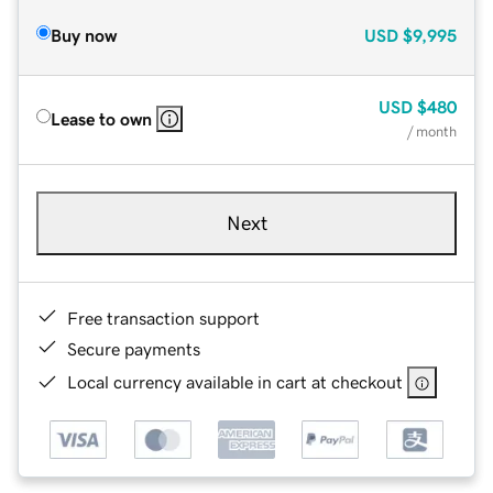
Buy now
USD
$9,995
USD
$480
Lease to own
/ month
Next
Free transaction support
Secure payments
Local currency available in cart at checkout