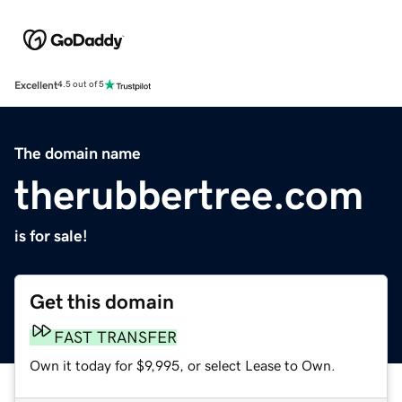
Excellent
4.5 out of 5
The domain name
therubbertree.com
is for sale!
Get this domain
FAST TRANSFER
Own it today for $9,995, or select Lease to Own.