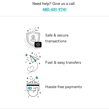
Need help? Give us a call.
480-651-9741
Safe & secure
transactions
Fast & easy transfers
Hassle free payments