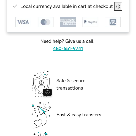
Local currency available in cart at checkout
Need help? Give us a call.
480-651-9741
Safe & secure
transactions
Fast & easy transfers