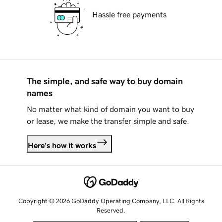
Hassle free payments
The simple, and safe way to buy domain
names
No matter what kind of domain you want to buy
or lease, we make the transfer simple and safe.
Here's how it works
Copyright © 2026 GoDaddy Operating Company, LLC. All Rights
Reserved.