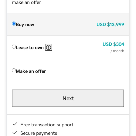
make an offer.
Buy now
USD
$13,999
USD
$304
Lease to own
/ month
Make an offer
Next
Free transaction support
Secure payments