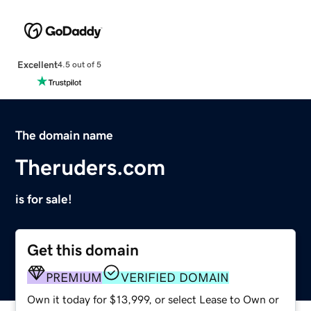
Excellent
4.5 out of 5
The domain name
Theruders.com
is for sale!
Get this domain
PREMIUM
VERIFIED DOMAIN
Own it today for $13,999, or select Lease to Own or