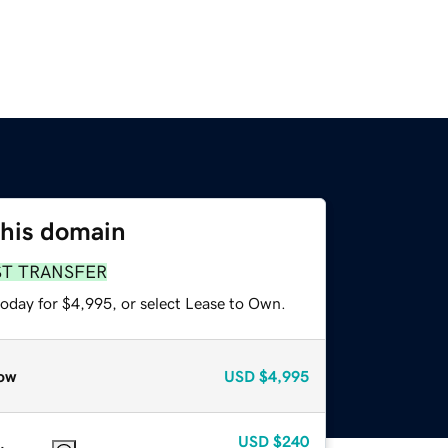
this domain
ST TRANSFER
today for $4,995, or select Lease to Own.
ow
USD
$4,995
USD
$240