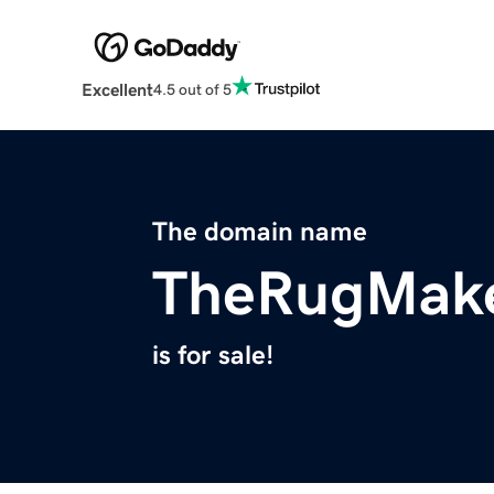
Excellent
4.5 out of 5
The domain name
TheRugMak
is for sale!