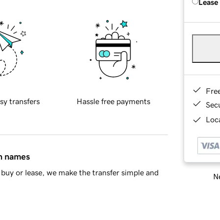
Lease
Fre
sy transfers
Hassle free payments
Sec
Loca
in names
buy or lease, we make the transfer simple and
Ne