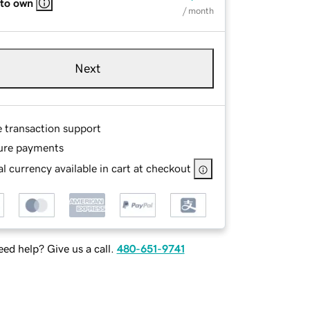
 to own
/ month
Next
e transaction support
ure payments
l currency available in cart at checkout
ed help? Give us a call.
480-651-9741