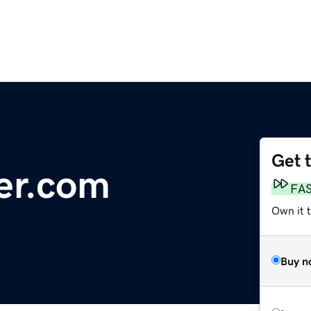
Get 
er.com
FA
Own it 
Buy n