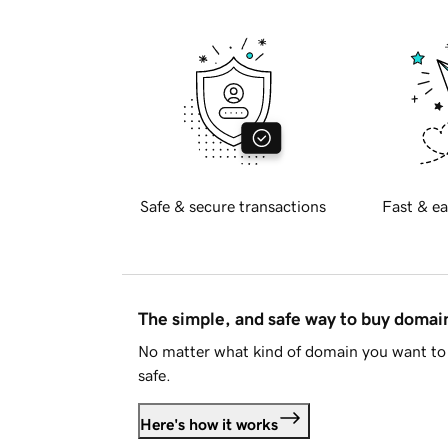
Safe & secure transactions
Fast & ea
The simple, and safe way to buy doma
No matter what kind of domain you want to 
safe.
Here's how it works