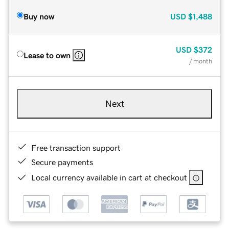
Buy now
USD
$1,488
USD
$372
Lease to own
/ month
Next
Free transaction support
Secure payments
Local currency available in cart at checkout