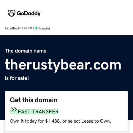
Excellent
4.5 out of 5
The domain name
therustybear.com
is for sale!
Get this domain
FAST TRANSFER
Own it today for $1,488, or select Lease to Own.