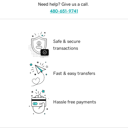
Need help? Give us a call.
480-651-9741
Safe & secure
transactions
Fast & easy transfers
Hassle free payments