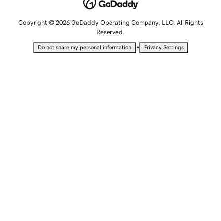
Copyright © 2026 GoDaddy Operating Company, LLC. All Rights
Reserved.
•
Do not share my personal information
Privacy Settings