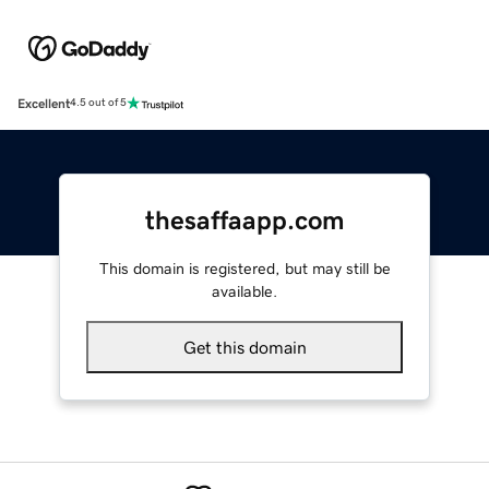
Excellent
4.5 out of 5
thesaffaapp.com
This domain is registered, but may still be
available.
Get this domain