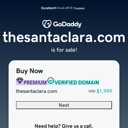
Excellent
4.5 out of 5
thesantaclara.com
is for sale!
Buy Now
PREMIUM
VERIFIED DOMAIN
thesantaclara.com
$1,999
USD
Next
Need help? Give us a call.