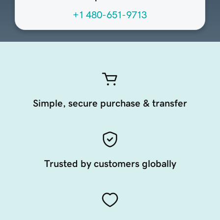
+1 480-651-9713
Simple, secure purchase & transfer
Trusted by customers globally