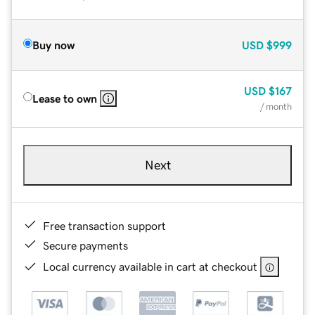
Buy now
USD
$999
USD
$167
Lease to own
/ month
Next
Free transaction support
Secure payments
Local currency available in cart at checkout