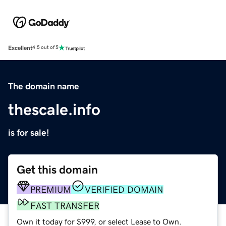
Excellent
4.5 out of 5
The domain name
thescale.info
is for sale!
Get this domain
PREMIUM
VERIFIED DOMAIN
FAST TRANSFER
Own it today for $999, or select Lease to Own.