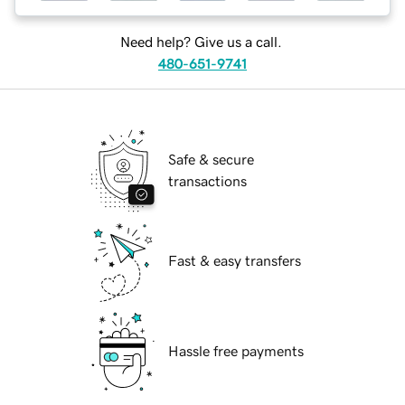
Need help? Give us a call.
480-651-9741
Safe & secure
transactions
Fast & easy transfers
Hassle free payments