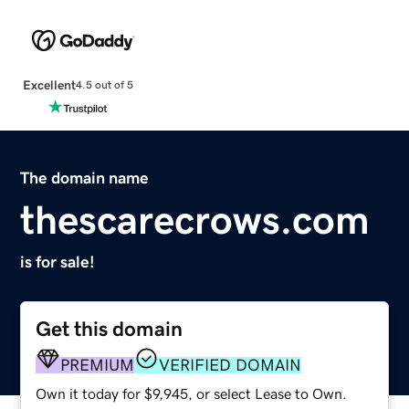
Excellent
4.5 out of 5
The domain name
thescarecrows.com
is for sale!
Get this domain
PREMIUM
VERIFIED DOMAIN
Own it today for $9,945, or select Lease to Own.