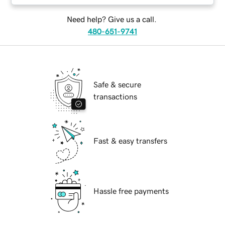
Need help? Give us a call.
480-651-9741
Safe & secure
transactions
Fast & easy transfers
Hassle free payments