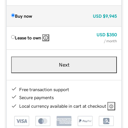
Buy now
USD
$9,945
USD
$350
Lease to own
/ month
Next
Free transaction support
Secure payments
Local currency available in cart at checkout