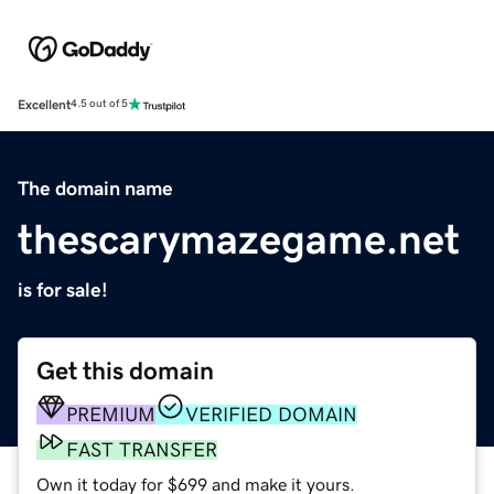
Excellent
4.5 out of 5
The domain name
thescarymazegame.net
is for sale!
Get this domain
PREMIUM
VERIFIED DOMAIN
FAST TRANSFER
Own it today for $699 and make it yours.