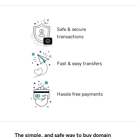
Safe & secure
transactions
Fast & easy transfers
Hassle free payments
The simple, and safe way to buy domain