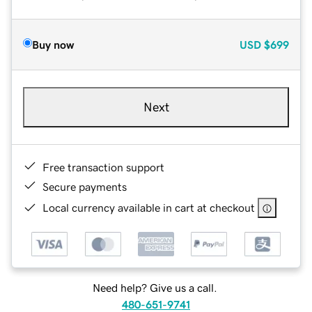
Buy now
USD
$699
Next
Free transaction support
Secure payments
Local currency available in cart at checkout
Need help? Give us a call.
480-651-9741