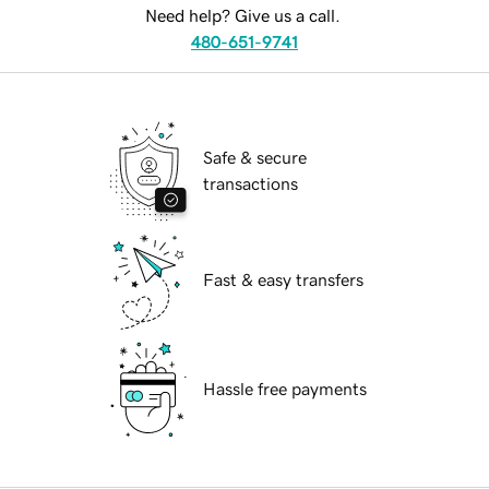
Need help? Give us a call.
480-651-9741
Safe & secure
transactions
Fast & easy transfers
Hassle free payments