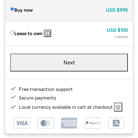
Buy now
USD
$995
USD
$100
Lease to own
/ month
Next
Free transaction support
Secure payments
Local currency available in cart at checkout