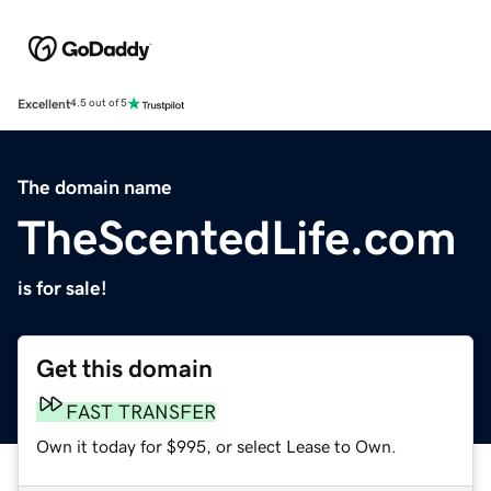
Excellent
4.5 out of 5
The domain name
TheScentedLife.com
is for sale!
Get this domain
FAST TRANSFER
Own it today for $995, or select Lease to Own.