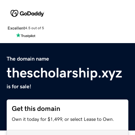
Excellent
4.5 out of 5
The domain name
thescholarship.xyz
is for sale!
Get this domain
Own it today for $1,499, or select Lease to Own.