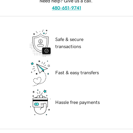
Need help? Give us a call.
480-651-9741
Safe & secure
transactions
Fast & easy transfers
Hassle free payments