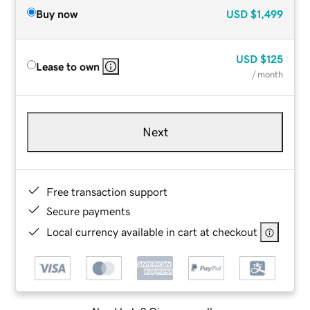
Buy now
USD
$1,499
USD
$125
Lease to own
/ month
Next
Free transaction support
Secure payments
Local currency available in cart at checkout