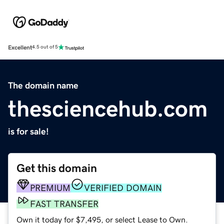
Excellent
4.5 out of 5
The domain name
thesciencehub.com
is for sale!
Get this domain
PREMIUM
VERIFIED DOMAIN
FAST TRANSFER
Own it today for $7,495, or select Lease to Own.