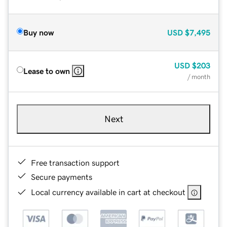
Buy now
USD
$7,495
USD
$203
Lease to own
/ month
Next
Free transaction support
Secure payments
Local currency available in cart at checkout