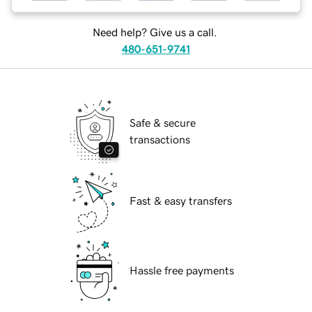
Need help? Give us a call.
480-651-9741
Safe & secure
transactions
Fast & easy transfers
Hassle free payments