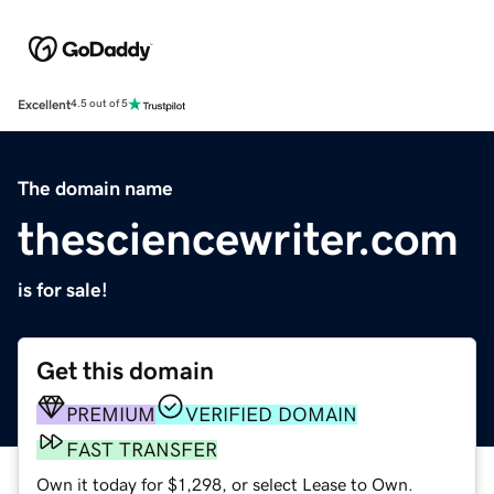
Excellent
4.5 out of 5
The domain name
thesciencewriter.com
is for sale!
Get this domain
PREMIUM
VERIFIED DOMAIN
FAST TRANSFER
Own it today for $1,298, or select Lease to Own.