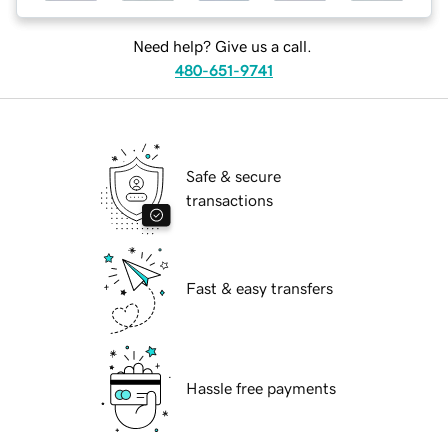
Need help? Give us a call.
480-651-9741
Safe & secure
transactions
Fast & easy transfers
Hassle free payments