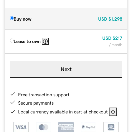
Buy now
USD
$1,298
USD
$217
Lease to own
/ month
Next
Free transaction support
Secure payments
Local currency available in cart at checkout