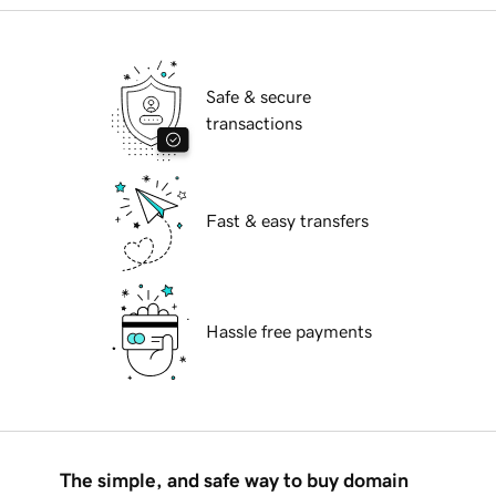
Safe & secure
transactions
Fast & easy transfers
Hassle free payments
The simple, and safe way to buy domain