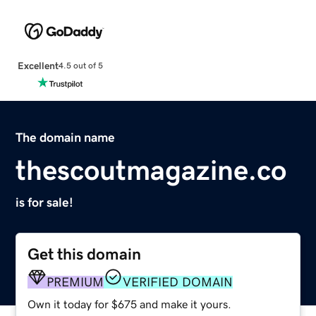
Excellent
4.5 out of 5
The domain name
thescoutmagazine.co
is for sale!
Get this domain
PREMIUM
VERIFIED DOMAIN
Own it today for $675 and make it yours.