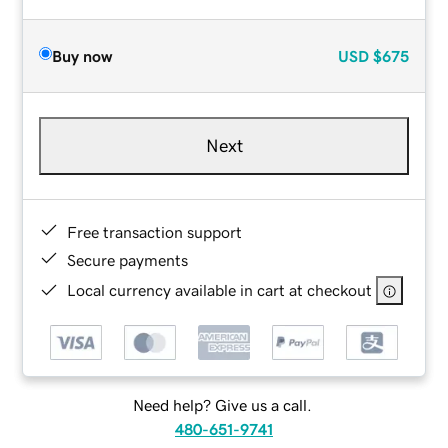
Buy now
USD
$675
Next
Free transaction support
Secure payments
Local currency available in cart at checkout
Need help? Give us a call.
480-651-9741