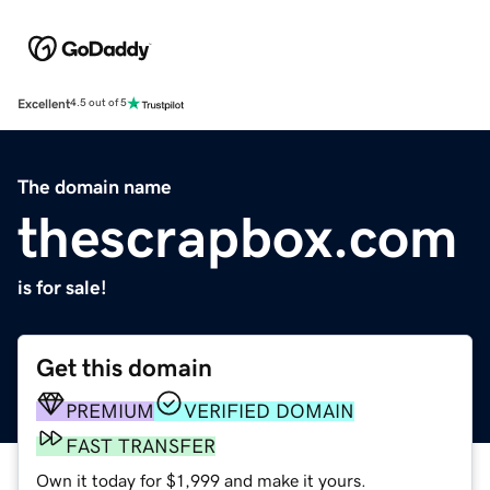
Excellent
4.5 out of 5
The domain name
thescrapbox.com
is for sale!
Get this domain
PREMIUM
VERIFIED DOMAIN
FAST TRANSFER
Own it today for $1,999 and make it yours.