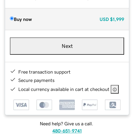
Buy now
USD
$1,999
Next
Free transaction support
Secure payments
Local currency available in cart at checkout
Need help? Give us a call.
480-651-9741