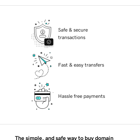
Safe & secure
transactions
Fast & easy transfers
Hassle free payments
The simple, and safe way to buy domain