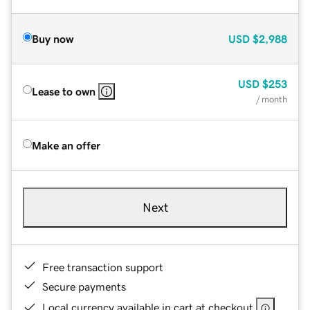
Buy now
USD
$2,988
USD
$253
Lease to own
/ month
Make an offer
Next
Free transaction support
Secure payments
Local currency available in cart at checkout