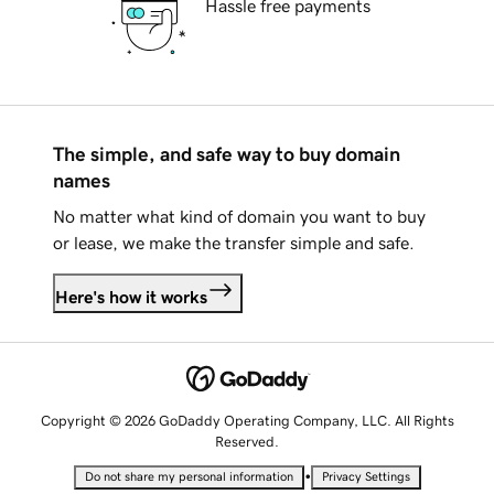
Hassle free payments
The simple, and safe way to buy domain
names
No matter what kind of domain you want to buy
or lease, we make the transfer simple and safe.
Here's how it works
Copyright © 2026 GoDaddy Operating Company, LLC. All Rights
Reserved.
•
Do not share my personal information
Privacy Settings