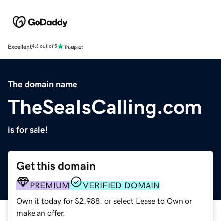
Excellent
4.5 out of 5
The domain name
TheSeaIsCalling.com
is for sale!
Get this domain
PREMIUM
VERIFIED DOMAIN
Own it today for $2,988, or select Lease to Own or
make an offer.