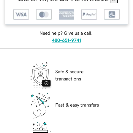
Need help? Give us a call.
480-651-9741
Safe & secure
transactions
Fast & easy transfers