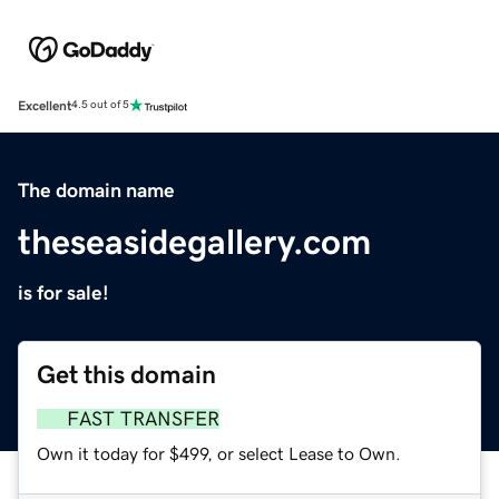
Excellent
4.5 out of 5
The domain name
theseasidegallery.com
is for sale!
Get this domain
FAST TRANSFER
Own it today for $499, or select Lease to Own.