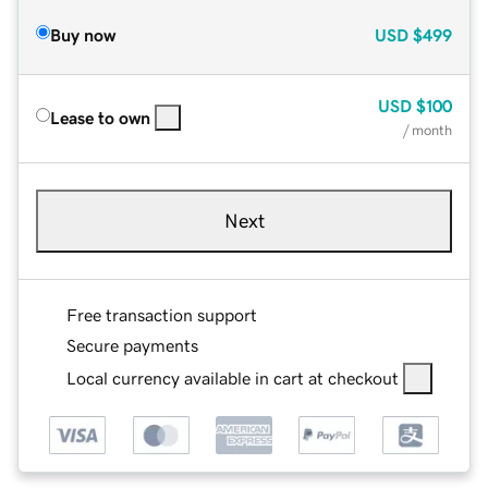
Buy now
USD
$499
USD
$100
Lease to own
/ month
Next
Free transaction support
Secure payments
Local currency available in cart at checkout