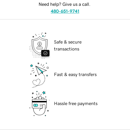
Need help? Give us a call.
480-651-9741
Safe & secure
transactions
Fast & easy transfers
Hassle free payments