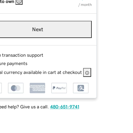
 to own
/ month
Next
e transaction support
ure payments
l currency available in cart at checkout
ed help? Give us a call.
480-651-9741