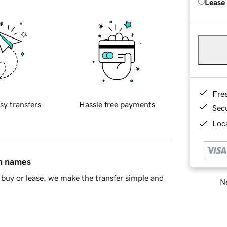
Lease
Fre
sy transfers
Hassle free payments
Sec
Loca
in names
buy or lease, we make the transfer simple and
Ne