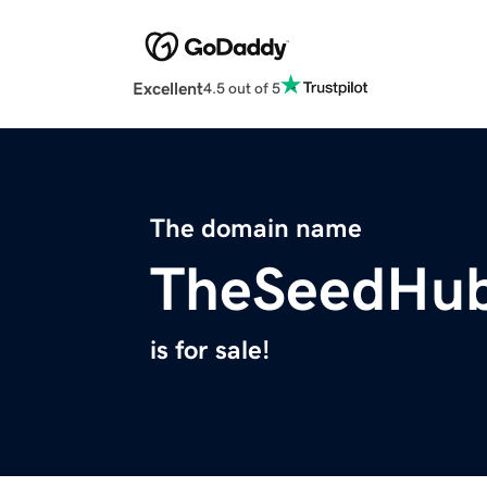
Excellent
4.5 out of 5
The domain name
TheSeedHu
is for sale!