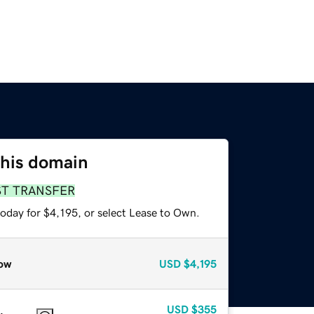
this domain
ST TRANSFER
oday for $4,195, or select Lease to Own.
ow
USD
$4,195
USD
$355