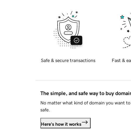
Safe & secure transactions
Fast & ea
The simple, and safe way to buy doma
No matter what kind of domain you want to 
safe.
Here's how it works