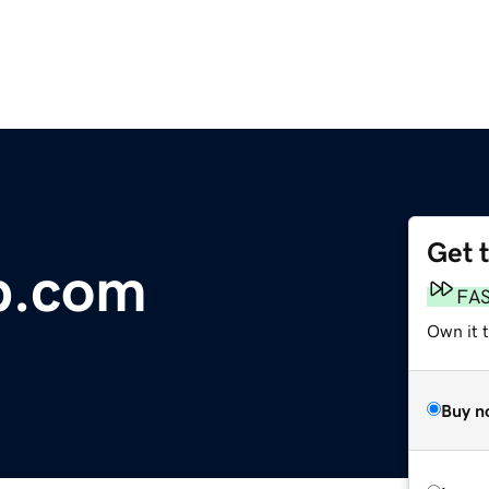
Get 
b.com
FA
Own it t
Buy n