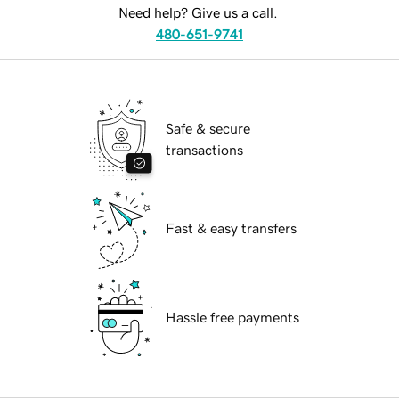
Need help? Give us a call.
480-651-9741
Safe & secure
transactions
Fast & easy transfers
Hassle free payments