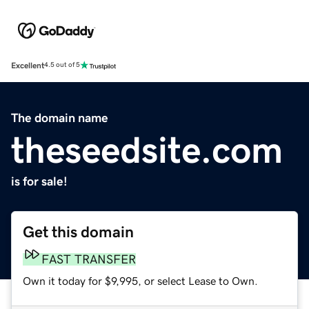
Excellent
4.5 out of 5
The domain name
theseedsite.com
is for sale!
Get this domain
FAST TRANSFER
Own it today for $9,995, or select Lease to Own.