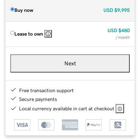
Buy now
USD
$9,995
USD
$480
Lease to own
/ month
Next
Free transaction support
Secure payments
Local currency available in cart at checkout