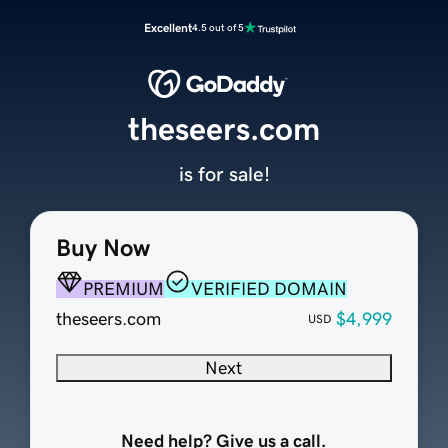
Excellent
4.5 out of 5
theseers.com
is for sale!
Buy Now
PREMIUM
VERIFIED DOMAIN
theseers.com
$4,999
USD
Next
Need help? Give us a call.