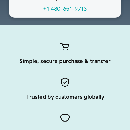
+1 480-651-9713
Simple, secure purchase & transfer
Trusted by customers globally