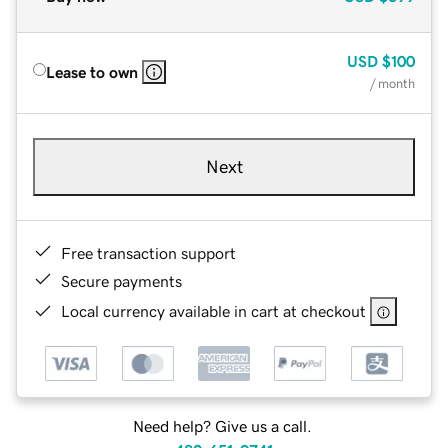
USD
$100
Lease to own
/ month
Next
Free transaction support
Secure payments
Local currency available in cart at checkout
Need help? Give us a call.