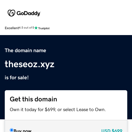
Excellent
4.5 out of 5
The domain name
theseoz.xyz
is for sale!
Get this domain
Own it today for $699, or select Lease to Own.
Buy now
USD
$699