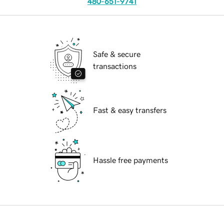
480-651-9741
Safe & secure
transactions
Fast & easy transfers
Hassle free payments