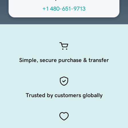
+1 480-651-9713
Simple, secure purchase & transfer
Trusted by customers globally