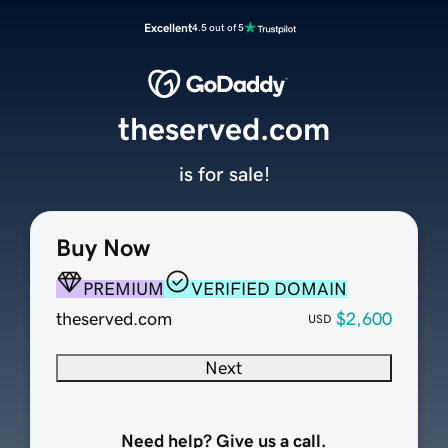
Excellent
4.5 out of 5
theserved.com
is for sale!
Buy Now
PREMIUM
VERIFIED DOMAIN
theserved.com
$2,600
USD
Next
Need help? Give us a call.