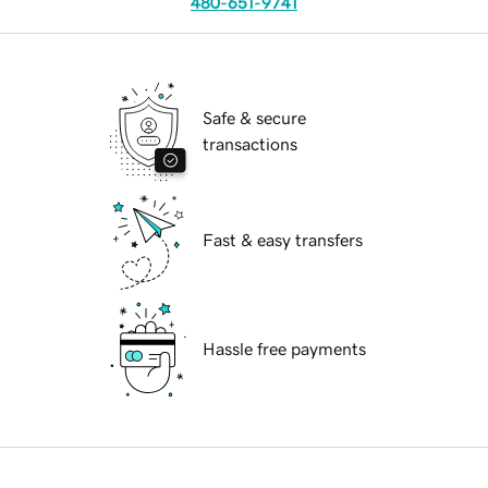
480-651-9741
Safe & secure
transactions
Fast & easy transfers
Hassle free payments