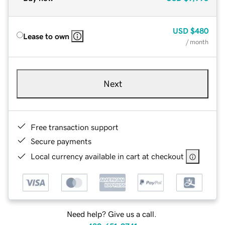
USD
$480
Lease to own
/ month
Next
Free transaction support
Secure payments
Local currency available in cart at checkout
Need help? Give us a call.