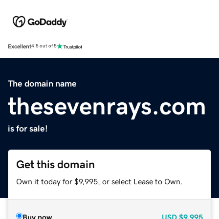
Excellent
4.5 out of 5
The domain name
thesevenrays.com
is for sale!
Get this domain
Own it today for $9,995, or select Lease to Own.
Buy now
USD
$9,995