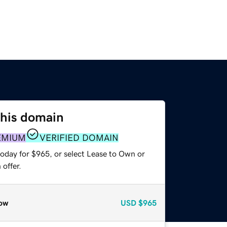
this domain
EMIUM
VERIFIED DOMAIN
today for $965, or select Lease to Own or
offer.
ow
USD
$965