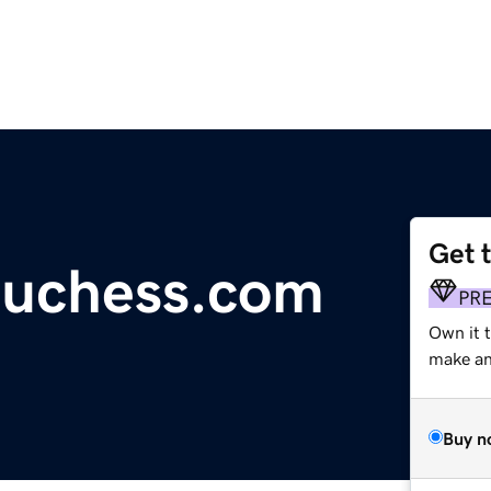
Get 
duchess.com
PR
Own it 
make an 
Buy n