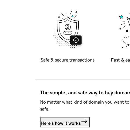
Safe & secure transactions
Fast & ea
The simple, and safe way to buy doma
No matter what kind of domain you want to 
safe.
Here's how it works