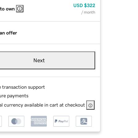
USD
$322
 to own
/ month
an offer
Next
e transaction support
ure payments
l currency available in cart at checkout