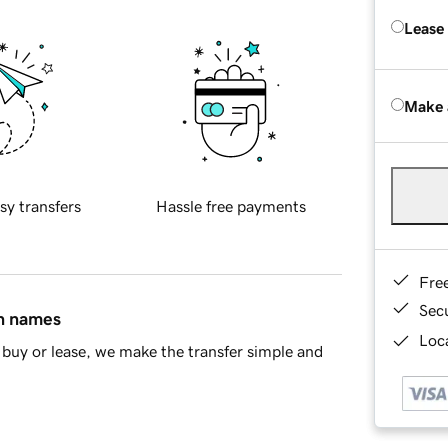
Lease
Make 
sy transfers
Hassle free payments
Fre
Sec
in names
Loca
buy or lease, we make the transfer simple and