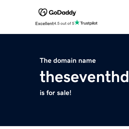
Excellent
4.5 out of 5
The domain name
theseventh
is for sale!