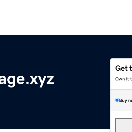
Get 
age.xyz
Own it 
Buy n