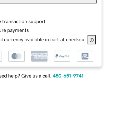
e transaction support
ure payments
l currency available in cart at checkout
ed help? Give us a call.
480-651-9741