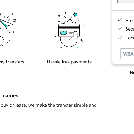
Fre
Sec
Loca
sy transfers
Hassle free payments
Ne
in names
buy or lease, we make the transfer simple and