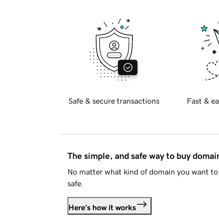
Safe & secure transactions
Fast & ea
The simple, and safe way to buy doma
No matter what kind of domain you want to 
safe.
Here's how it works