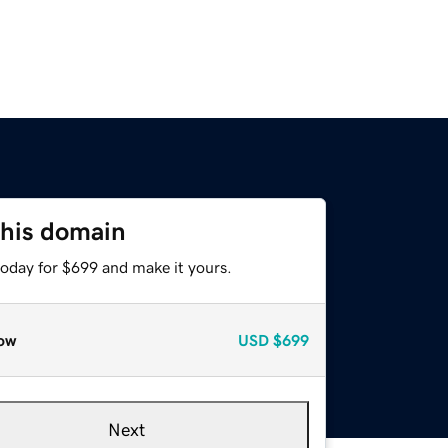
this domain
today for $699 and make it yours.
ow
USD
$699
Next