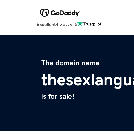
Excellent
4.5 out of 5
The domain name
thesexlangu
is for sale!