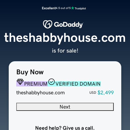
Excellent
4.5 out of 5
theshabbyhouse.com
is for sale!
Buy Now
PREMIUM
VERIFIED DOMAIN
theshabbyhouse.com
$2,499
USD
Next
Need help? Give us a call.