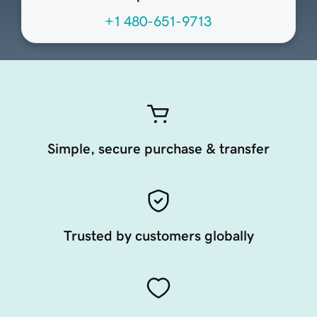
+1 480-651-9713
Simple, secure purchase & transfer
Trusted by customers globally