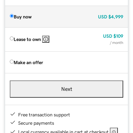
Buy now
USD
$4,999
USD
$109
Lease to own
/ month
Make an offer
Next
Free transaction support
Secure payments
Local currency available in cart at checkout