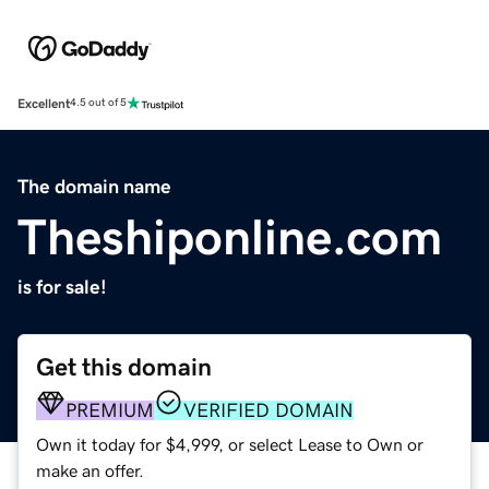
Excellent
4.5 out of 5
The domain name
Theshiponline.com
is for sale!
Get this domain
PREMIUM
VERIFIED DOMAIN
Own it today for $4,999, or select Lease to Own or
make an offer.