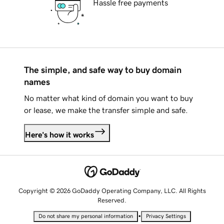
Hassle free payments
The simple, and safe way to buy domain
names
No matter what kind of domain you want to buy
or lease, we make the transfer simple and safe.
Here's how it works
Copyright © 2026 GoDaddy Operating Company, LLC. All Rights
Reserved.
•
Do not share my personal information
Privacy Settings