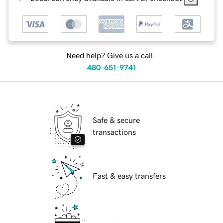
Need help? Give us a call.
480-651-9741
Safe & secure
transactions
Fast & easy transfers