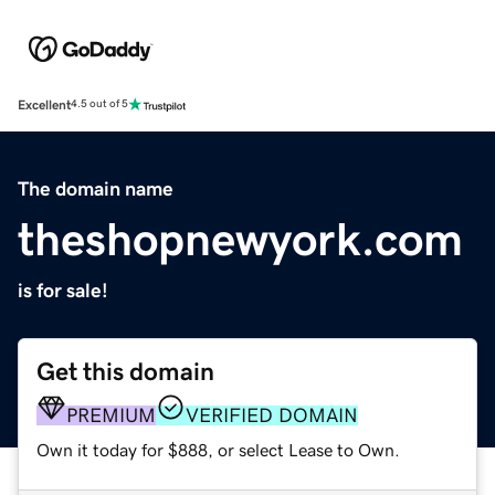
Excellent
4.5 out of 5
The domain name
theshopnewyork.com
is for sale!
Get this domain
PREMIUM
VERIFIED DOMAIN
Own it today for $888, or select Lease to Own.