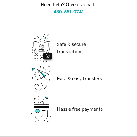
Need help? Give us a call.
480-651-9741
Safe & secure
transactions
Fast & easy transfers
Hassle free payments