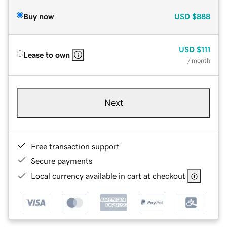
Buy now
USD
$888
USD
$111
Lease to own
/ month
Next
Free transaction support
Secure payments
Local currency available in cart at checkout