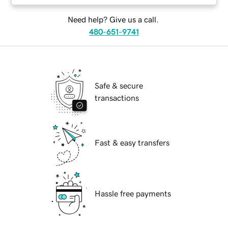
Need help? Give us a call.
480-651-9741
Safe & secure
transactions
Fast & easy transfers
Hassle free payments