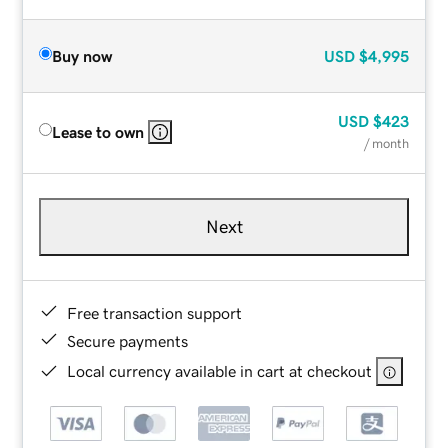
Buy now
USD
$4,995
USD
$423
Lease to own
/ month
Next
Free transaction support
Secure payments
Local currency available in cart at checkout