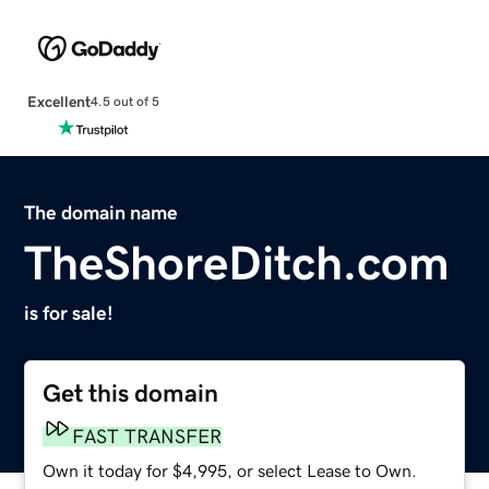
Excellent
4.5 out of 5
The domain name
TheShoreDitch.com
is for sale!
Get this domain
FAST TRANSFER
Own it today for $4,995, or select Lease to Own.