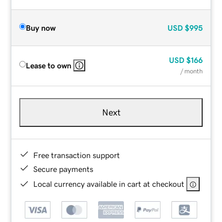
Buy now
USD
$995
USD
$166
Lease to own
/ month
Next
Free transaction support
Secure payments
Local currency available in cart at checkout