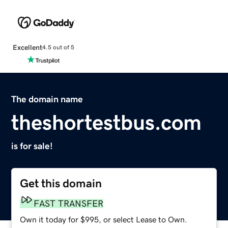
Excellent
4.5 out of 5
The domain name
theshortestbus.com
is for sale!
Get this domain
FAST TRANSFER
Own it today for $995, or select Lease to Own.