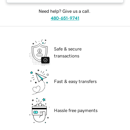
Need help? Give us a call.
480-651-9741
Safe & secure
transactions
Fast & easy transfers
Hassle free payments