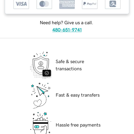
Need help? Give us a call.
480-651-9741
Safe & secure
transactions
Fast & easy transfers
Hassle free payments