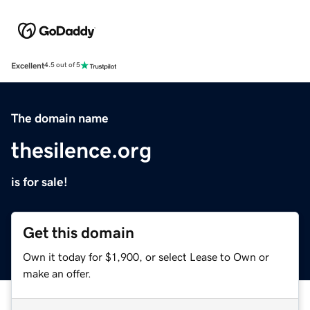
Excellent
4.5 out of 5
The domain name
thesilence.org
is for sale!
Get this domain
Own it today for $1,900, or select Lease to Own or
make an offer.