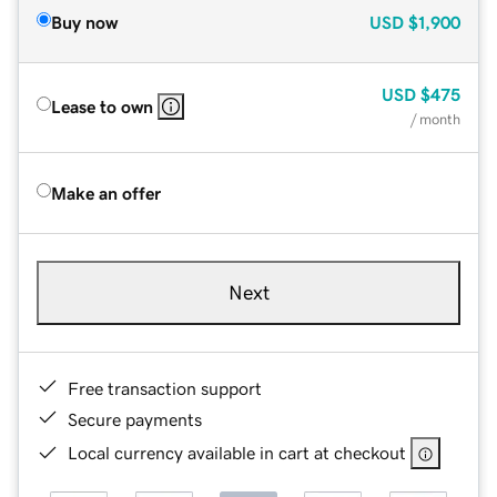
Buy now
USD
$1,900
USD
$475
Lease to own
/ month
Make an offer
Next
Free transaction support
Secure payments
Local currency available in cart at checkout