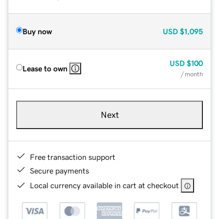
Buy now
USD
$1,095
USD
$100
Lease to own
/ month
Next
Free transaction support
Secure payments
Local currency available in cart at checkout