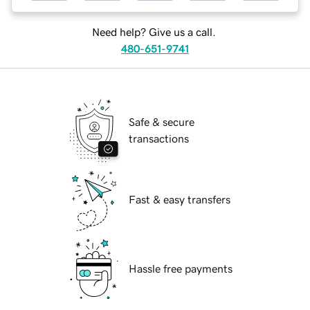
Need help? Give us a call.
480-651-9741
Safe & secure
transactions
Fast & easy transfers
Hassle free payments