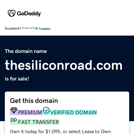
Excellent
4.5 out of 5
The domain name
thesiliconroad.com
is for sale!
Get this domain
PREMIUM
VERIFIED DOMAIN
FAST TRANSFER
Own it today for $1,095, or select Lease to Own.