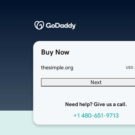
Buy Now
thesimple.org
USD
Next
Need help? Give us a call.
+1 480-651-9713