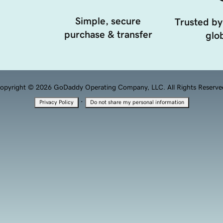
Simple, secure
Trusted by
purchase & transfer
glob
opyright © 2026 GoDaddy Operating Company, LLC. All Rights Reserve
·
Privacy Policy
Do not share my personal information