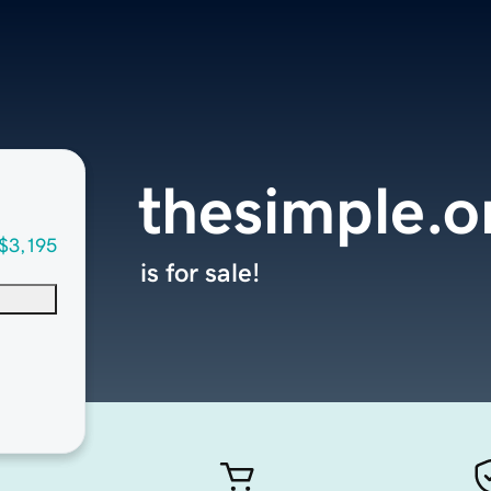
thesimple.o
$3,195
is for sale!