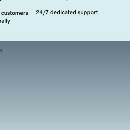
24/7 dedicated support
 customers
ally
d.