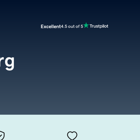
Excellent
4.5 out of 5
rg