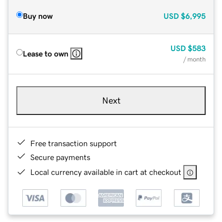
Buy now
USD
$6,995
USD
$583
Lease to own
/ month
Next
Free transaction support
Secure payments
Local currency available in cart at checkout