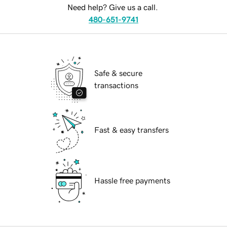
Need help? Give us a call.
480-651-9741
Safe & secure
transactions
Fast & easy transfers
Hassle free payments