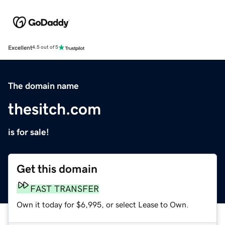
Excellent
4.5 out of 5
The domain name
thesitch.com
is for sale!
Get this domain
FAST TRANSFER
Own it today for $6,995, or select Lease to Own.