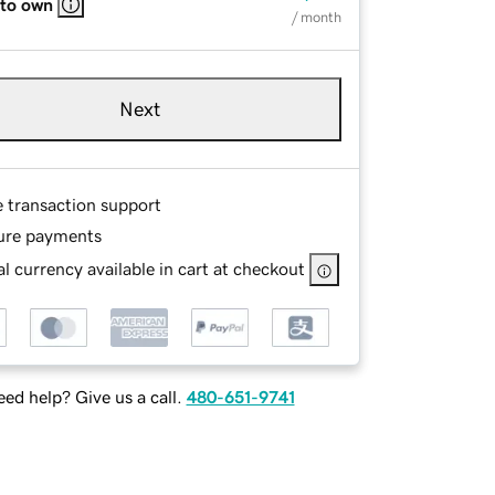
 to own
/ month
Next
e transaction support
ure payments
l currency available in cart at checkout
ed help? Give us a call.
480-651-9741