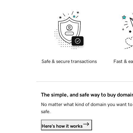
Safe & secure transactions
Fast & ea
The simple, and safe way to buy doma
No matter what kind of domain you want to 
safe.
Here's how it works