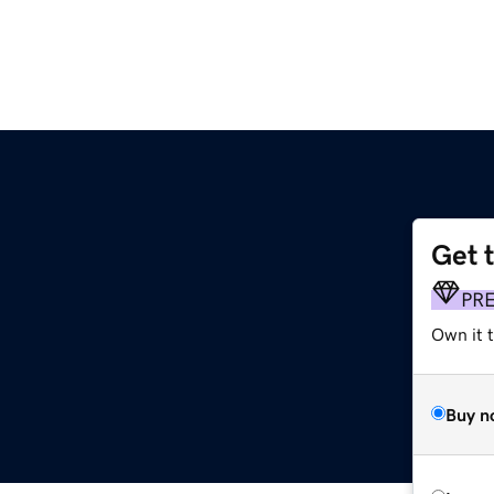
Get 
PR
Own it t
Buy n