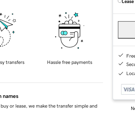
Lease
Fre
sy transfers
Hassle free payments
Sec
Loca
in names
buy or lease, we make the transfer simple and
Ne