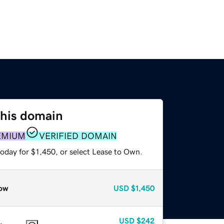
this domain
EMIUM
VERIFIED DOMAIN
oday for $1,450, or select Lease to Own.
ow
USD
$1,450
USD
$242