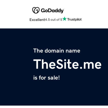
Excellent
4.5 out of 5
The domain name
TheSite.me
is for sale!