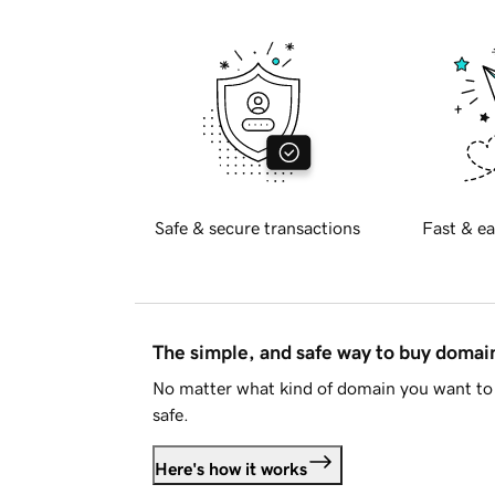
Safe & secure transactions
Fast & ea
The simple, and safe way to buy doma
No matter what kind of domain you want to 
safe.
Here's how it works