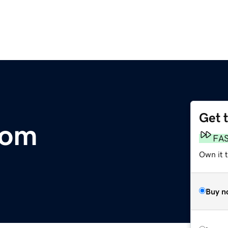
Get 
com
FA
Own it 
Buy n