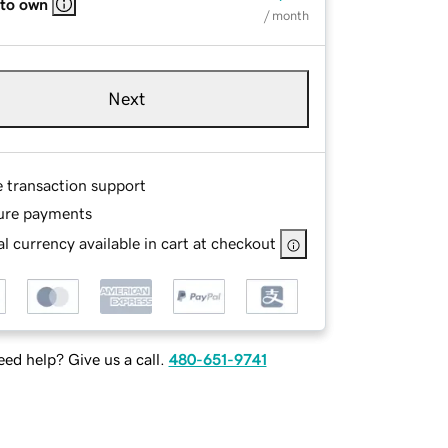
 to own
/ month
Next
e transaction support
ure payments
l currency available in cart at checkout
ed help? Give us a call.
480-651-9741