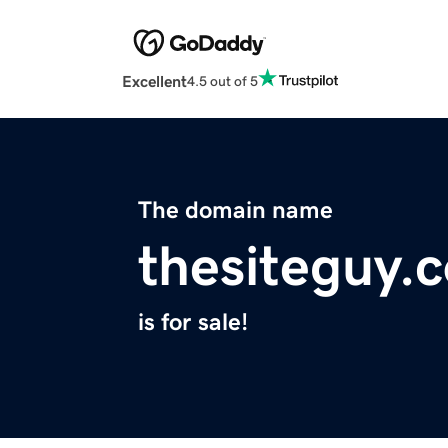
Excellent
4.5 out of 5
The domain name
thesiteguy.
is for sale!