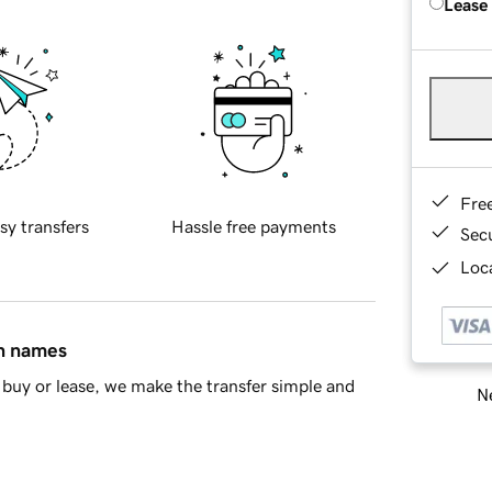
Lease
Fre
sy transfers
Hassle free payments
Sec
Loca
in names
buy or lease, we make the transfer simple and
Ne