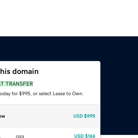
this domain
ST TRANSFER
today for $995, or select Lease to Own.
ow
USD
$995
USD
$166