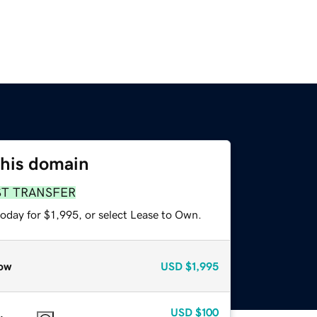
this domain
ST TRANSFER
oday for $1,995, or select Lease to Own.
ow
USD
$1,995
USD
$100