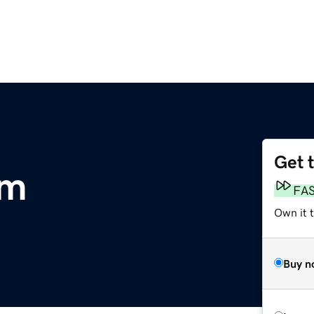
Get 
om
FA
Own it t
Buy n