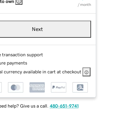
 to own
/ month
Next
e transaction support
ure payments
l currency available in cart at checkout
ed help? Give us a call.
480-651-9741