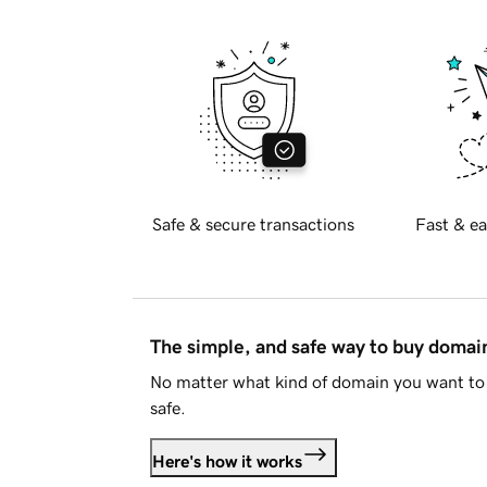
Safe & secure transactions
Fast & ea
The simple, and safe way to buy doma
No matter what kind of domain you want to 
safe.
Here's how it works