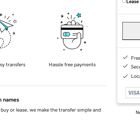
Lease
Fre
sy transfers
Hassle free payments
Sec
Loca
in names
buy or lease, we make the transfer simple and
Ne