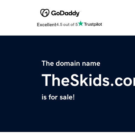
Excellent
4.5 out of 5
The domain name
TheSkids.c
is for sale!